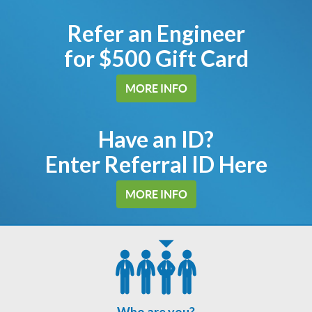
Refer an Engineer
for $500 Gift Card
MORE INFO
Have an ID?
Enter Referral ID Here
MORE INFO