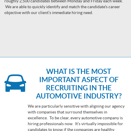
roughly 2,500 candidates between Monday and Friday each week.
We are able to quickly identify and match the candidate’s career
objective with our client’s immediate hiring need.
WHAT IS THE MOST
IMPORTANT ASPECT OF
RECRUITING IN THE
AUTOMOTIVE INDUSTRY?
We are particularly sensitive with aligning our agency
with companies that surround themselves in
excellence. To be clear, every automotive company is
hiring professionals now. It’s virtually impossible for
candidates to know if the companies are healthy,