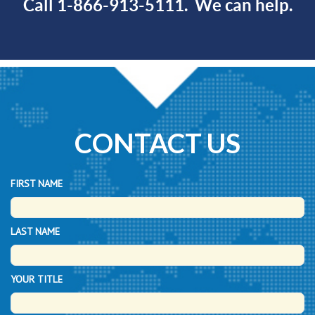
Call 1-866-913-5111. We can help.
CONTACT US
FIRST NAME
LAST NAME
YOUR TITLE