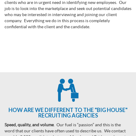
clients who are in urgent need in identifying new employees. Our
job is to look into the marketplace and seek out potential candidates
who may be interested in interviewing and joining our client
company. Everything we do in this process is completely
confidential with the client and the candidate.
HOW ARE WE DIFFERENT TO THE "BIG HOUSE"
RECRUITING AGENCIES
Speed, quality, and volume
. Our fuel is “passion” and this is the
word that our clients have often used to describe us. We contact