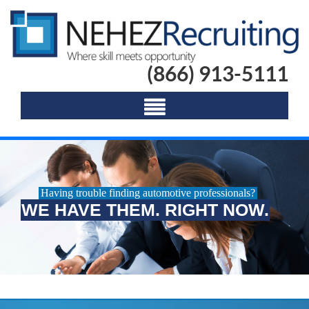
(866) 913-5111
Having trouble finding automotive professionals?
WE HAVE THEM. RIGHT NOW.