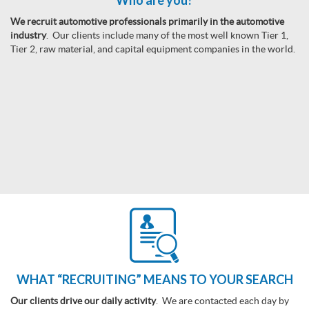
Who are you?
We recruit automotive professionals primarily in the automotive
industry
. Our clients include many of the most well known Tier 1,
Tier 2, raw material, and capital equipment companies in the world.
WHAT “RECRUITING” MEANS TO YOUR SEARCH
Our clients drive our daily activity
. We are contacted each day by