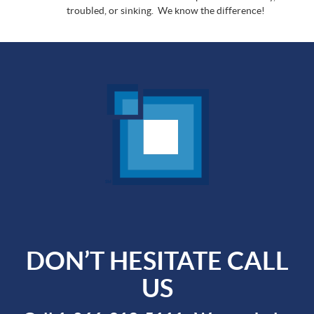
troubled, or sinking. We know the difference!
DON’T HESITATE CALL
US